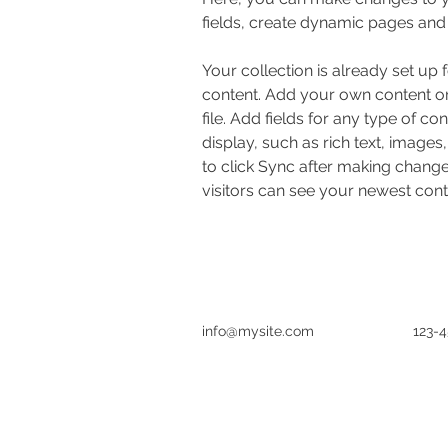
fields, create dynamic pages and
Your collection is already set up 
content. Add your own content or
file. Add fields for any type of co
display, such as rich text, images
to click Sync after making changes
visitors can see your newest conte
info@mysite.com
123-