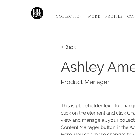
COLLECTION
WORK
PROFILE
CO
< Back
Ashley Am
Product Manager
This is placeholder text. To chang
click on the element and click Ch
view and manage all your collecti
Content Manager button in the Add
Here, you can make changes to y