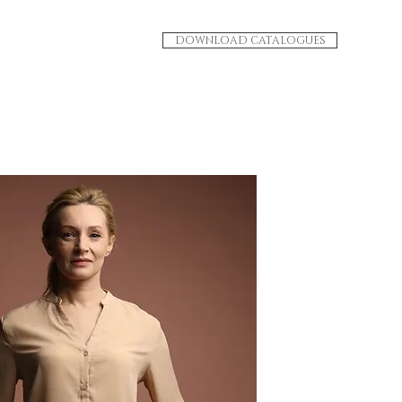
DOWNLOAD CATALOGUES