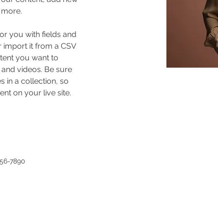
 more.
for you with fields and 
 import it from a CSV 
ntent you want to 
, and videos. Be sure 
 in a collection, so 
nt on your live site. 
456-7890