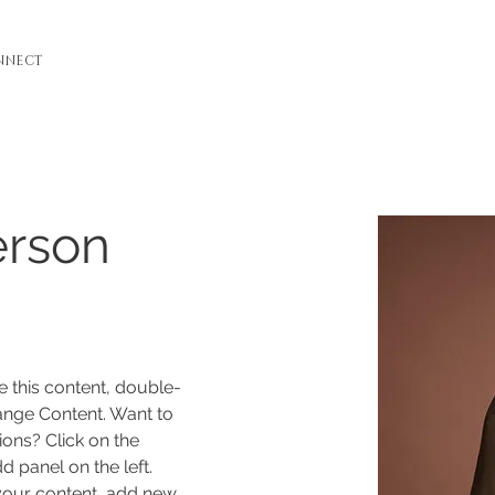
NNECT
erson
e this content, double-
ange Content. Want to 
ons? Click on the 
 panel on the left. 
our content, add new 